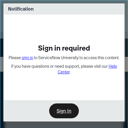
Skip
Skip
to
to
Notification
Webinar: Turn AI principles into action
page
chat
content
Register Now
EXPAND OTHER 1
Sign in required
Sign In
Please
sign in
to ServiceNow University to access this content.
If you have questions or need support, please visit our
Help
Center
.
LXP
Course
Preview
Sign In