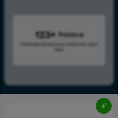
123
Points
Points help advance your overall rank.
Learn
more