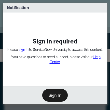
Skip
Skip
to
to
Notification
Webinar: Turn AI principles into action
page
chat
content
Register Now
EXPAND OTHER 1
Sign in required
Sign In
Please
sign in
to ServiceNow University to access this content.
If you have questions or need support, please visit our
Help
Center
.
LXP
Course
Preview
Sign In