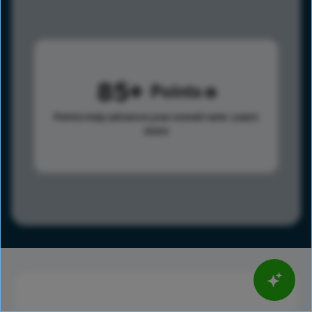
85
Points
Points help advance your overall rank.
Learn
more