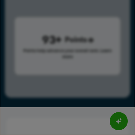
93
Points
Points help advance your overall rank.
Learn
more