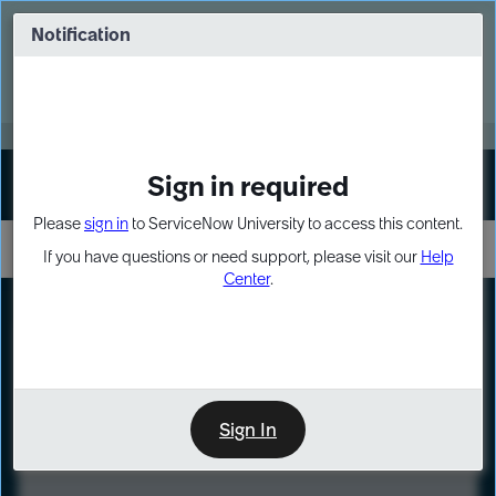
Skip
Skip
to
to
Notification
Webinar: Turn AI principles into action
page
chat
content
Register Now
EXPAND OTHER 1
Sign in required
Sign In
Please
sign in
to ServiceNow University to access this content.
If you have questions or need support, please visit our
Help
Center
.
LXP
Course
Preview
Sign In