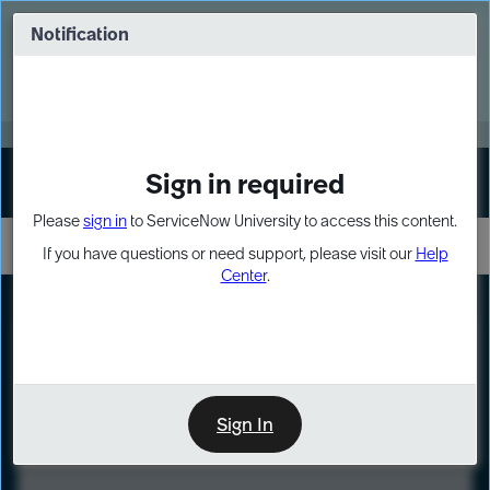
Skip
Skip
to
to
Notification
Webinar: Turn AI principles into action
page
chat
content
Register Now
EXPAND OTHER 1
Sign in required
Sign In
Please
sign in
to ServiceNow University to access this content.
If you have questions or need support, please visit our
Help
Center
.
LXP
Course
Preview
Sign In