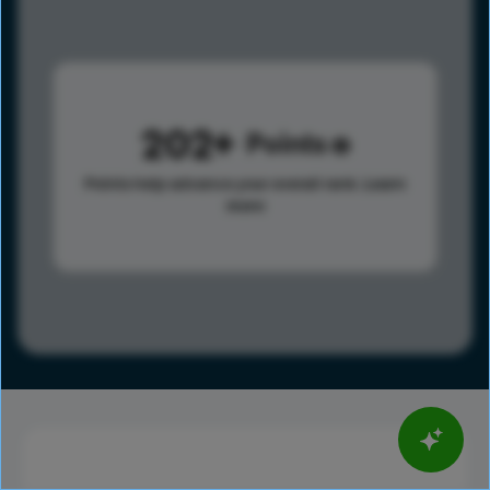
202
Points
Points help advance your overall rank.
Learn
more