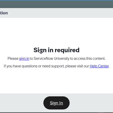
vernance into practice. 8/26 at 8:15 AM ET/5:15 AM PT
ation
EXPAND OTHER 1
Sign in required
Please
sign in
to ServiceNow University to access this content.
If you have questions or need support, please visit our
Help Center
.
Sign In
Point