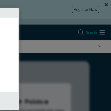
Register Now
Sign In
91
Points
s help advance your overall rank.
Learn