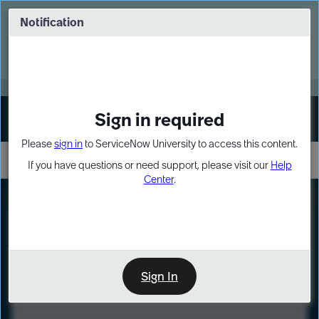
Skip
Skip
to
to
Notification
Webinar: Turn AI principles into action
page
chat
content
Register Now
EXPAND OTHER 1
Sign in required
Sign In
Please
sign in
to ServiceNow University to access this content.
If you have questions or need support, please visit our
Help
Center
.
LXP
Course
Preview
Sign In