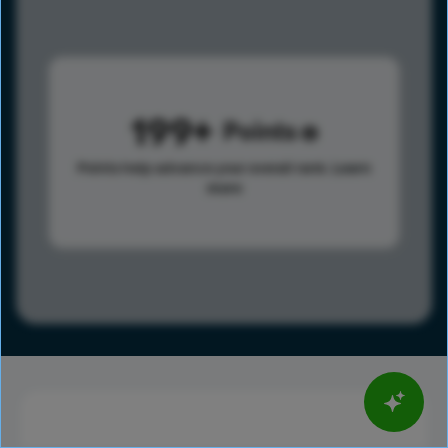
199
Points
Points help advance your overall rank.
Learn
more