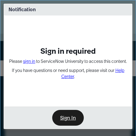
Skip
Skip
to
to
Notification
Webinar: Turn AI principles into action
page
chat
content
Register Now
EXPAND OTHER 1
Sign in required
Sign In
Please
sign in
to ServiceNow University to access this content.
If you have questions or need support, please visit our
Help
Center
.
LXP
Course
Preview
Sign In