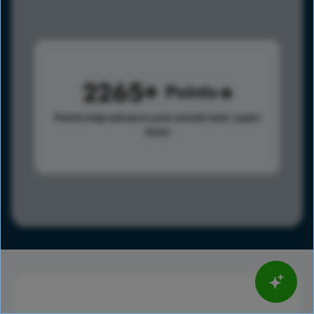
2265
Points
Points help advance your overall rank.
Learn
more