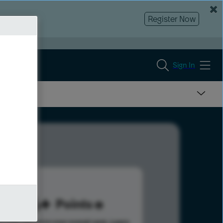
Register Now
Sign In
186
Points
s help advance your overall rank.
Learn