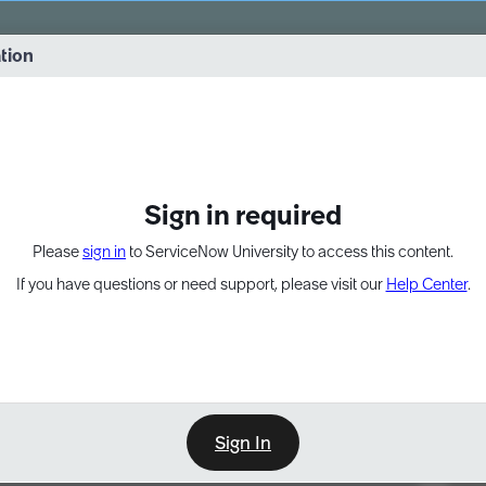
vernance into practice. 8/26 at 8:15 AM ET/5:15 AM PT
ation
EXPAND OTHER 1
Sign in required
Please
sign in
to ServiceNow University to access this content.
If you have questions or need support, please visit our
Help Center
.
Sign In
Point