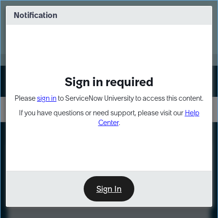
Skip
Skip
to
to
Notification
Webinar: Turn AI principles into action
page
chat
content
Register Now
EXPAND OTHER 1
Sign in required
Sign In
Please
sign in
to ServiceNow University to access this content.
If you have questions or need support, please visit our
Help
Center
.
LXP
Course
Preview
Sign In