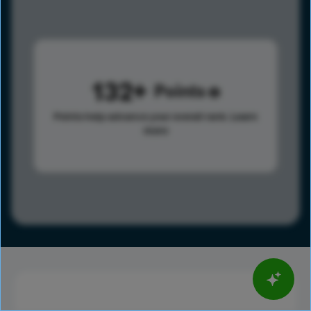
132
Points
Points help advance your overall rank.
Learn
more