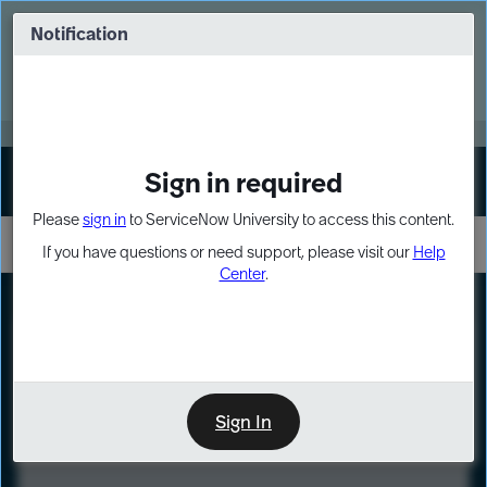
Skip
Skip
to
to
Notification
Webinar: Turn AI principles into action
page
chat
content
Register Now
EXPAND OTHER 1
Sign in required
Sign In
Please
sign in
to ServiceNow University to access this content.
If you have questions or need support, please visit our
Help
Center
.
LXP
Course
Preview
Sign In