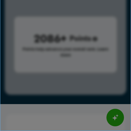
2086
Points
Points help advance your overall rank.
Learn
more