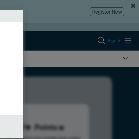
Register Now
Sign In
139
Points
s help advance your overall rank.
Learn