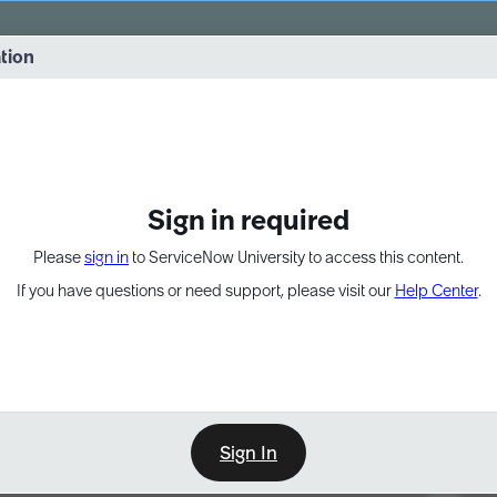
vernance into practice. 8/26 at 8:15 AM ET/5:15 AM PT
ation
EXPAND OTHER 1
Sign in required
Please
sign in
to ServiceNow University to access this content.
If you have questions or need support, please visit our
Help Center
.
Sign In
Point