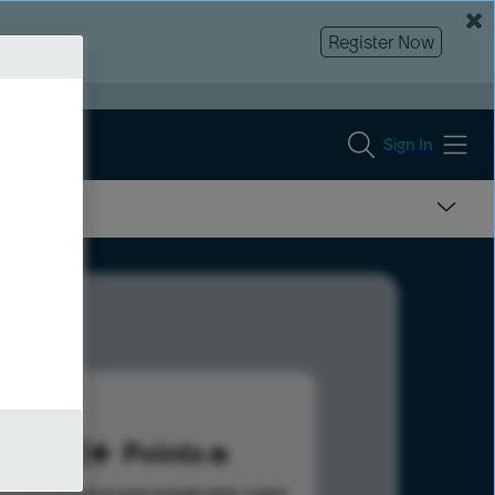
Register Now
Sign In
521
Points
s help advance your overall rank.
Learn