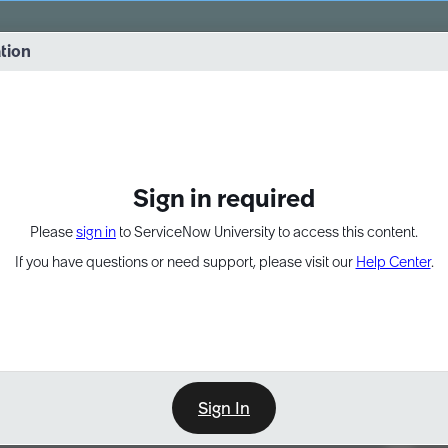
vernance into practice. 8/26 at 8:15 AM ET/5:15 AM PT
ation
EXPAND OTHER 1
Sign in required
Please
sign in
to ServiceNow University to access this content.
If you have questions or need support, please visit our
Help Center
.
Sign In
Point