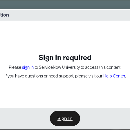
vernance into practice. 8/26 at 8:15 AM ET/5:15 AM PT
ation
EXPAND OTHER 1
Sign in required
Please
sign in
to ServiceNow University to access this content.
If you have questions or need support, please visit our
Help Center
.
Sign In
Point