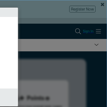
Register Now
Sign In
156
Points
s help advance your overall rank.
Learn