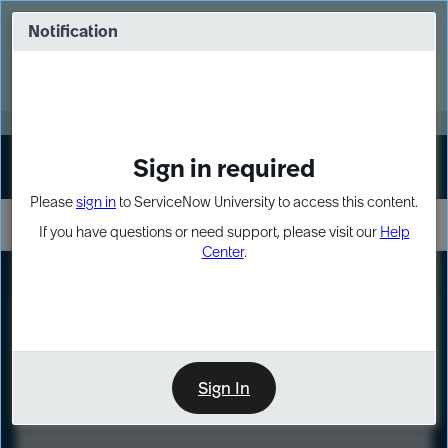
Skip
Skip
to
to
Notification
Webinar: Turn AI principles into action
page
chat
content
Register Now
EXPAND OTHER 1
Sign in required
Sign In
Please
sign in
to ServiceNow University to access this content.
If you have questions or need support, please visit our
Help
Center
.
LXP
Course
Preview
Sign In