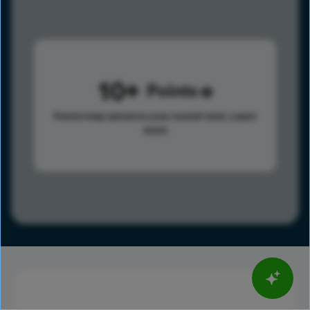
10
Points
Points help advance your overall rank.
Learn
more