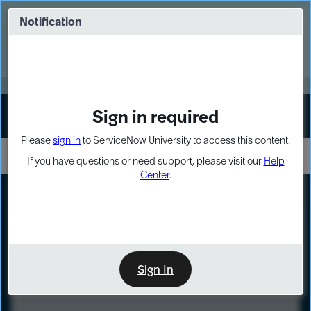
Skip
Skip
to
to
Notification
Webinar: Turn AI principles into action
page
chat
content
Register Now
EXPAND OTHER 1
Sign in required
Sign In
Please
sign in
to ServiceNow University to access this content.
If you have questions or need support, please visit our
Help
Center
.
LXP
Course
Preview
Sign In