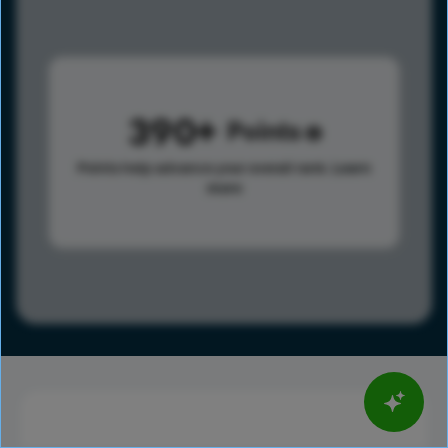
390
Points
Points help advance your overall rank.
Learn
more