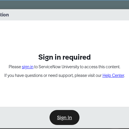
vernance into practice. 8/26 at 8:15 AM ET/5:15 AM PT
ation
EXPAND OTHER 1
Sign in required
Please
sign in
to ServiceNow University to access this content.
If you have questions or need support, please visit our
Help Center
.
Sign In
Point