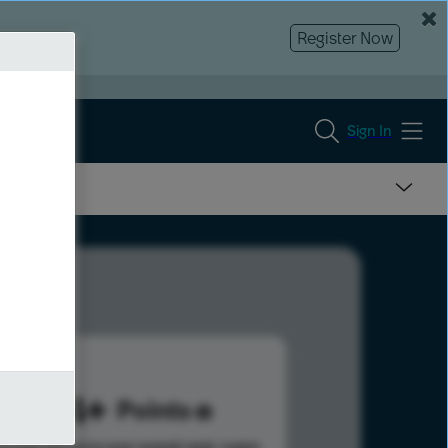
Register Now
Sign In
404
Points
s help advance your overall rank.
Learn