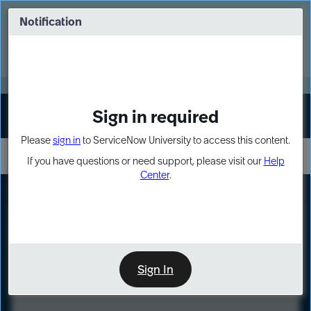
Skip
Skip
to
to
Notification
Webinar: Turn AI principles into action
page
chat
content
Register Now
EXPAND OTHER 1
Sign in required
Sign In
Please
sign in
to ServiceNow University to access this content.
If you have questions or need support, please visit our
Help
Center
.
LXP
Course
Preview
Sign In