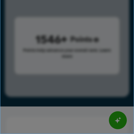
1546
Points
Points help advance your overall rank.
Learn
more