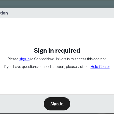
vernance into practice. 8/26 at 8:15 AM ET/5:15 AM PT
ation
EXPAND OTHER 1
Sign in required
Please
sign in
to ServiceNow University to access this content.
If you have questions or need support, please visit our
Help Center
.
Sign In
Point