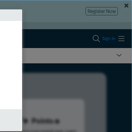
Register Now
Sign In
117
Points
s help advance your overall rank.
Learn