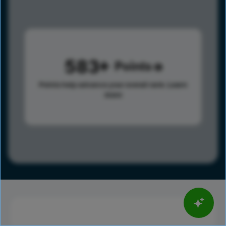
583
Points
Points help advance your overall rank.
Learn
more