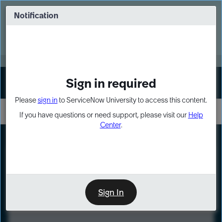
Skip
Skip
to
to
Notification
Webinar: Turn AI principles into action
page
chat
content
Register Now
EXPAND OTHER 1
Sign in required
Sign In
Please
sign in
to ServiceNow University to access this content.
If you have questions or need support, please visit our
Help
Center
.
LXP
Course
Preview
Sign In