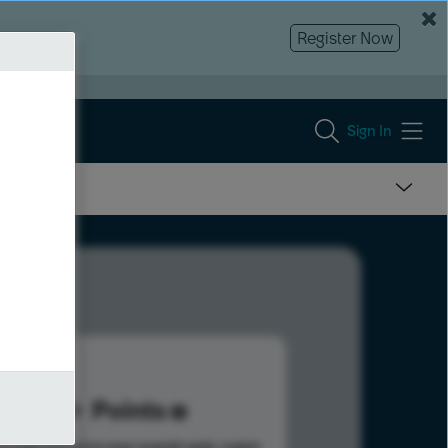
Register Now
Sign In
6
Points
s help advance your overall rank.
Learn