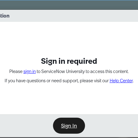
vernance into practice. 8/26 at 8:15 AM ET/5:15 AM PT
ation
EXPAND OTHER 1
Sign in required
Please
sign in
to ServiceNow University to access this content.
If you have questions or need support, please visit our
Help Center
.
Sign In
Point