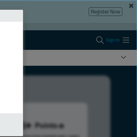
Register Now
Sign In
293
Points
s help advance your overall rank.
Learn