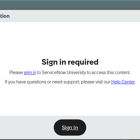
vernance into practice. 8/26 at 8:15 AM ET/5:15 AM PT
ation
EXPAND OTHER 1
Sign in required
Please
sign in
to ServiceNow University to access this content.
If you have questions or need support, please visit our
Help Center
.
Sign In
Point