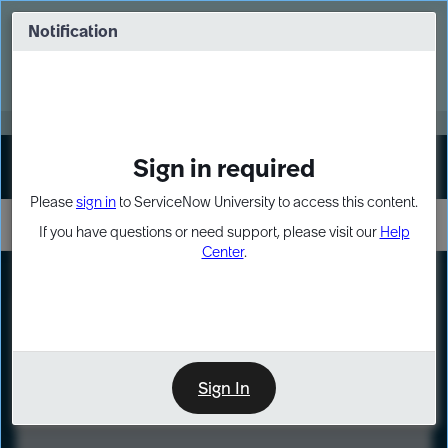
Skip
Skip
to
to
Notification
Webinar: Turn AI principles into action
page
chat
content
Register Now
EXPAND OTHER 1
Sign in required
Sign In
Please
sign in
to ServiceNow University to access this content.
If you have questions or need support, please visit our
Help
Center
.
LXP
Course
Preview
Sign In