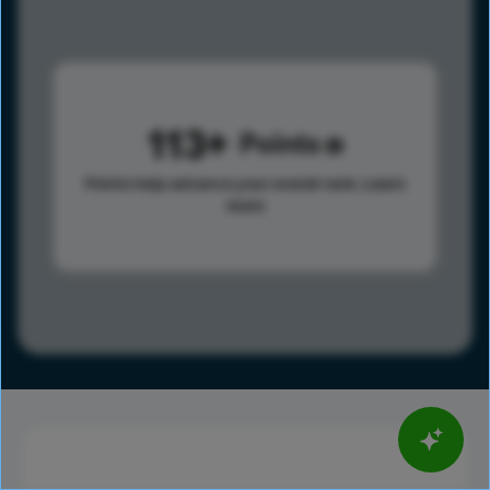
113
Points
Points help advance your overall rank.
Learn
more