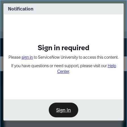
Skip
Skip
to
to
Notification
Webinar: Turn AI principles into action
page
chat
content
Register Now
EXPAND OTHER 1
Sign in required
Sign In
Please
sign in
to ServiceNow University to access this content.
If you have questions or need support, please visit our
Help
Center
.
LXP
Course
Preview
Sign In