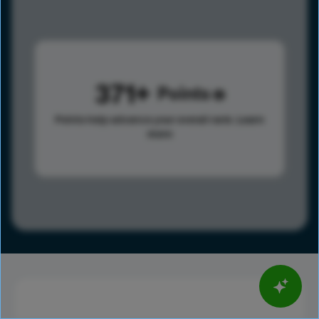
371
Points
Points help advance your overall rank.
Learn
more