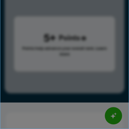
5
Points
Points help advance your overall rank.
Learn
more