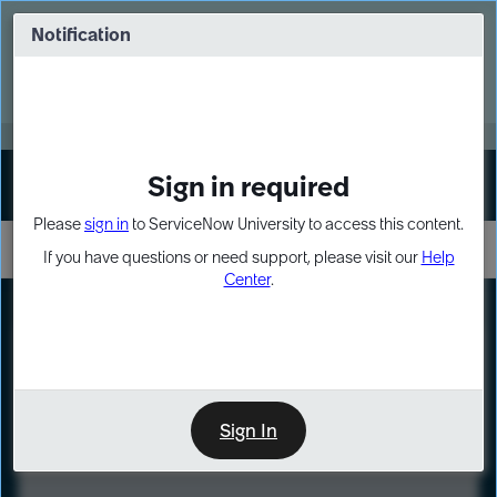
Skip
Skip
to
to
Notification
Webinar: Turn AI principles into action
page
chat
content
Register Now
EXPAND OTHER 1
Sign in required
Sign In
Please
sign in
to ServiceNow University to access this content.
If you have questions or need support, please visit our
Help
Center
.
LXP
Course
Preview
Sign In