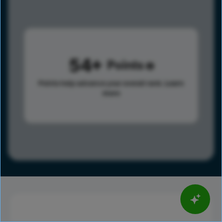
54
Points
Points help advance your overall rank.
Learn
more