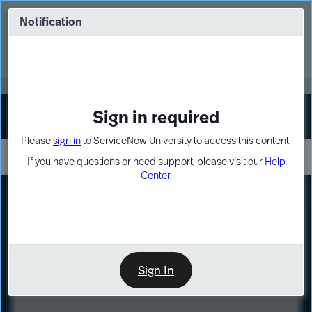
Skip
Skip
to
to
Notification
Webinar: Turn AI principles into action
page
chat
content
Register Now
EXPAND OTHER 1
Sign in required
Sign In
Please
sign in
to ServiceNow University to access this content.
If you have questions or need support, please visit our
Help
Center
.
LXP
Course
Preview
Sign In