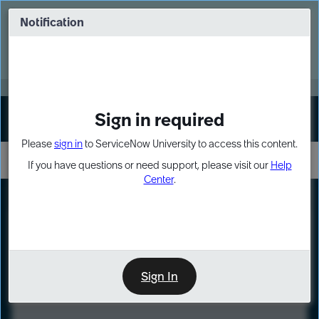
Skip
Skip
to
to
Notification
Webinar: Turn AI principles into action
page
chat
content
Register Now
EXPAND OTHER 1
Sign in required
Sign In
Please
sign in
to ServiceNow University to access this content.
If you have questions or need support, please visit our
Help
Center
.
LXP
Course
Preview
Sign In