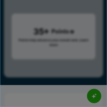
35
Points
Points help advance your overall rank.
Learn
more