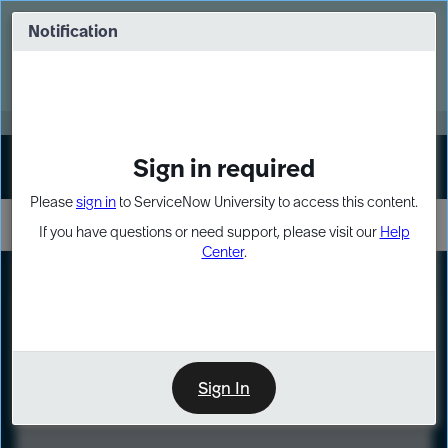
Skip
Skip
to
to
Notification
Webinar: Turn AI principles into action
page
chat
content
Register Now
EXPAND OTHER 1
Sign in required
Sign In
Please
sign in
to ServiceNow University to access this content.
If you have questions or need support, please visit our
Help
Center
.
LXP
Course
Preview
Sign In