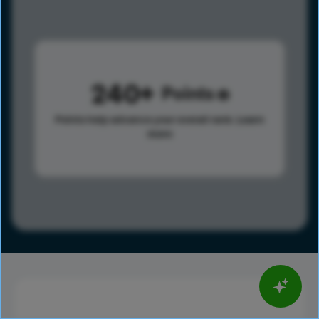
240
Points
Points help advance your overall rank.
Learn
more