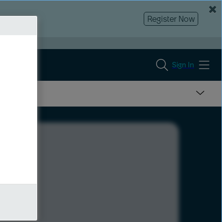
Register Now
Sign In