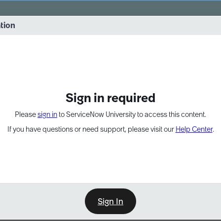
vernance into practice. 8/26 at 8:15 AM ET/5:15 AM PT
ation
EXPAND OTHER 1
Sign in required
Please
sign in
to ServiceNow University to access this content.
If you have questions or need support, please visit our
Help Center
.
Sign In