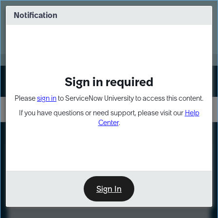
Skip
Skip
to
to
Notification
Webinar: Turn AI principles into action
page
chat
content
Register Now
EXPAND OTHER 1
Sign in required
Sign In
Please
sign in
to ServiceNow University to access this content.
If you have questions or need support, please visit our
Help
Center
.
LXP
Course
Preview
Sign In