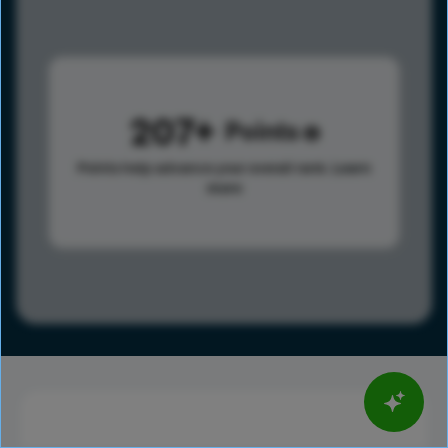
207
Points
Points help advance your overall rank.
Learn
more