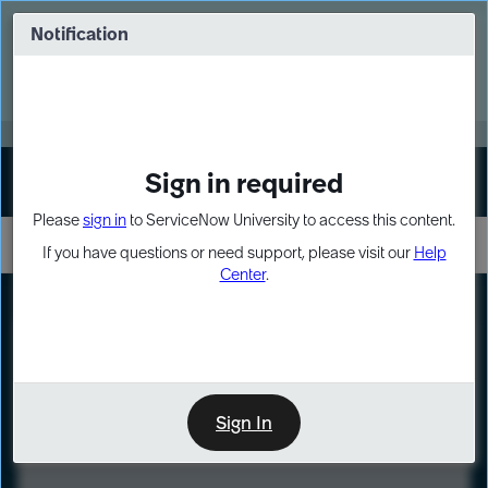
Skip
Skip
to
to
Notification
Webinar: Turn AI principles into action
page
chat
content
Register Now
EXPAND OTHER 1
Sign in required
Sign In
Please
sign in
to ServiceNow University to access this content.
If you have questions or need support, please visit our
Help
Center
.
LXP
Course
Preview
Sign In