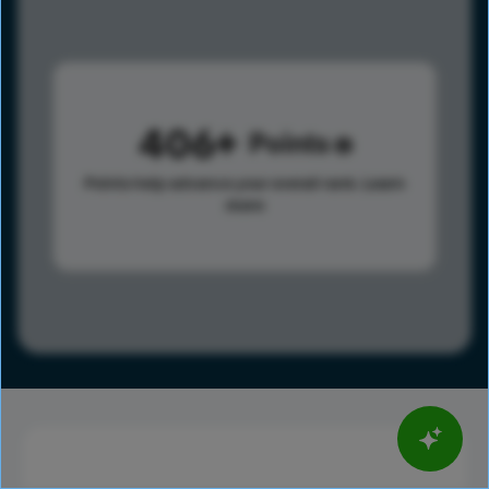
406
Points
Points help advance your overall rank.
Learn
more