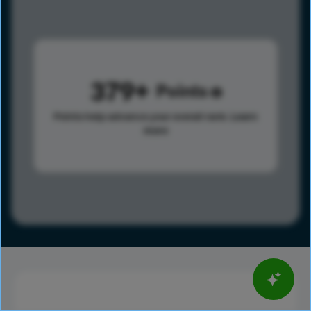
379
Points
Points help advance your overall rank.
Learn
more