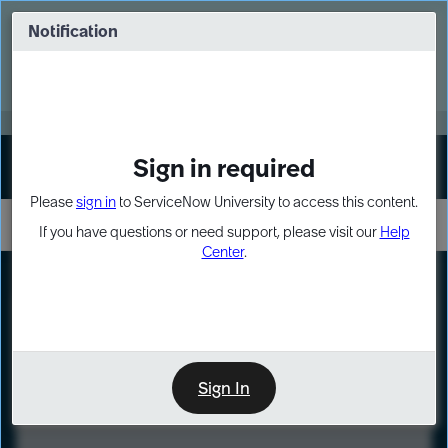
Skip
Skip
to
to
Notification
Webinar: Turn AI principles into action
page
chat
content
Register Now
EXPAND OTHER 1
Sign in required
Sign In
Please
sign in
to ServiceNow University to access this content.
If you have questions or need support, please visit our
Help
Center
.
LXP
Course
Preview
Sign In