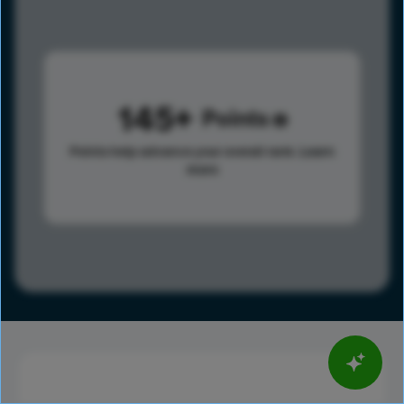
145
Points
Points help advance your overall rank.
Learn
more