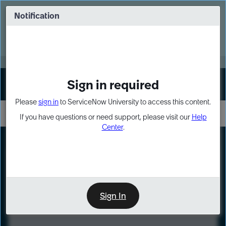
Skip
Skip
to
to
Notification
Webinar: Turn AI principles into action
page
chat
content
Register Now
EXPAND OTHER 1
Sign in required
Sign In
Please
sign in
to ServiceNow University to access this content.
If you have questions or need support, please visit our
Help
Center
.
LXP
Course
Preview
Sign In