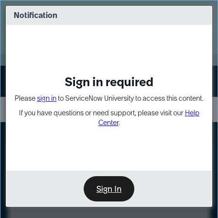
Skip
Skip
to
to
Notification
Webinar: Turn AI principles into action
page
chat
content
Register Now
EXPAND OTHER 1
Sign in required
Sign In
Please
sign in
to ServiceNow University to access this content.
If you have questions or need support, please visit our
Help
Center
.
LXP
Course
Preview
Sign In