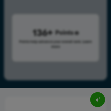
136
Points
Points help advance your overall rank.
Learn
more