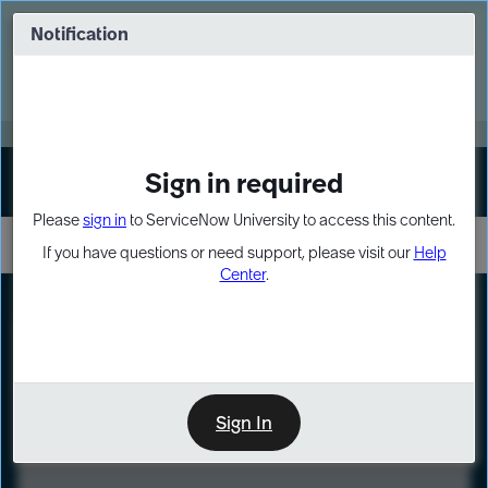
Skip
Skip
to
to
Notification
Webinar: Turn AI principles into action
page
chat
content
Register Now
EXPAND OTHER 1
Sign in required
Sign In
Please
sign in
to ServiceNow University to access this content.
If you have questions or need support, please visit our
Help
Center
.
LXP
Course
Preview
Sign In