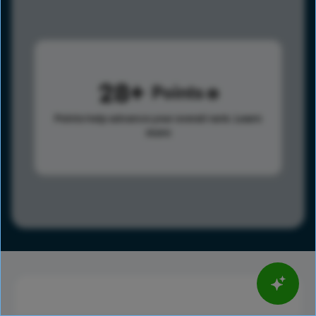
28
Points
Points help advance your overall rank.
Learn
more