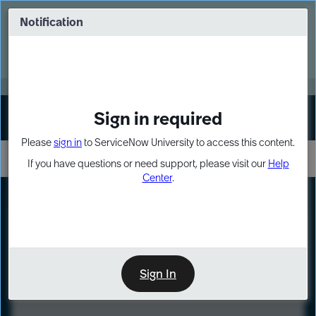
Skip
Skip
to
to
Notification
Webinar: Turn AI principles into action
page
chat
content
Register Now
EXPAND OTHER 1
Sign in required
Sign In
Please
sign in
to ServiceNow University to access this content.
If you have questions or need support, please visit our
Help
Center
.
LXP
Course
Preview
Sign In