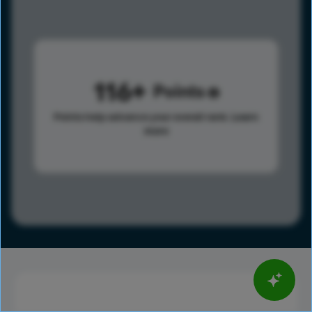
116
Points
Points help advance your overall rank.
Learn
more