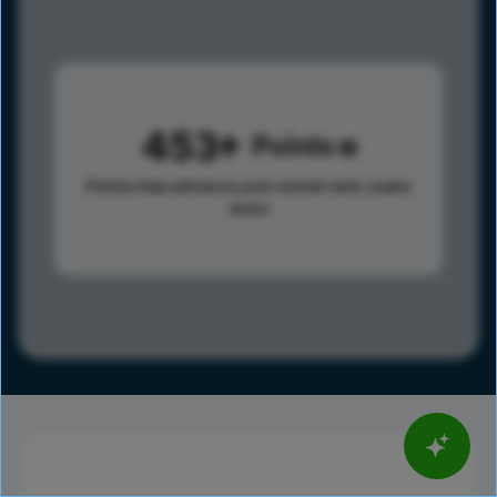
453
Points
Points help advance your overall rank.
Learn
more