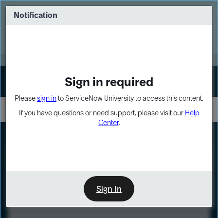
Skip
Skip
to
to
Notification
Webinar: Turn AI principles into action
page
chat
content
Register Now
EXPAND OTHER 1
Sign in required
Sign In
Please
sign in
to ServiceNow University to access this content.
If you have questions or need support, please visit our
Help
Center
.
LXP
Course
Preview
Sign In