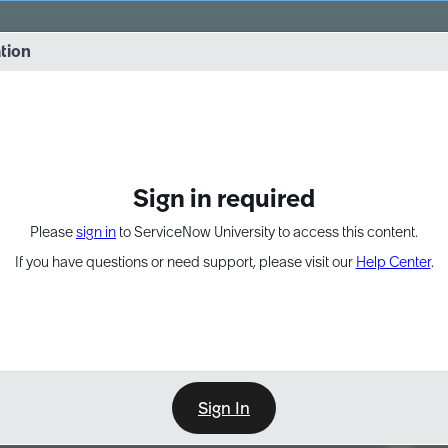
vernance into practice. 8/26 at 8:15 AM ET/5:15 AM PT
ation
EXPAND OTHER 1
Sign in required
Please
sign in
to ServiceNow University to access this content.
If you have questions or need support, please visit our
Help Center
.
Sign In
Point