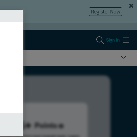
Register Now
Sign In
275
Points
s help advance your overall rank.
Learn