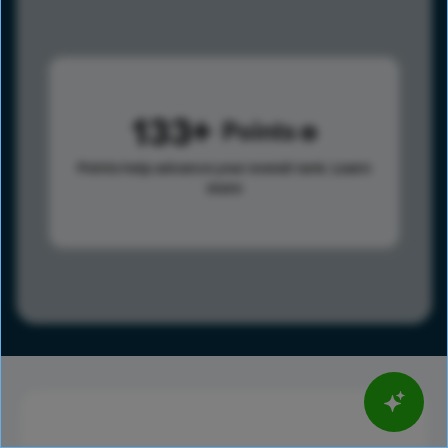
133
Points
Points help advance your overall rank.
Learn
more