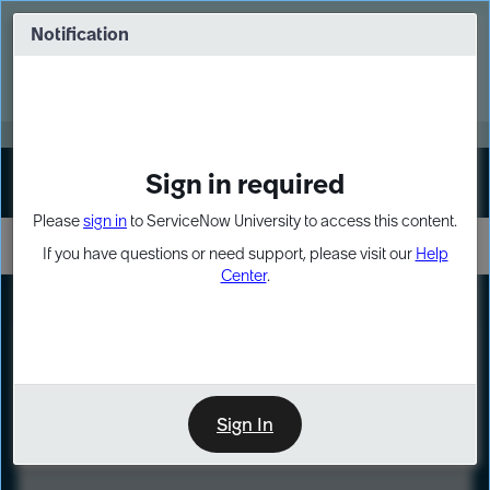
Skip
Skip
to
to
Notification
Webinar: Turn AI principles into action
page
chat
content
Register Now
EXPAND OTHER 1
Sign in required
Sign In
Please
sign in
to ServiceNow University to access this content.
If you have questions or need support, please visit our
Help
Center
.
LXP
Course
Preview
Sign In