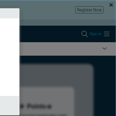
Register Now
Sign In
98
Points
s help advance your overall rank.
Learn