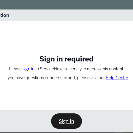
vernance into practice. 8/26 at 8:15 AM ET/5:15 AM PT
ation
EXPAND OTHER 1
Sign in required
Please
sign in
to ServiceNow University to access this content.
If you have questions or need support, please visit our
Help Center
.
Sign In
Point