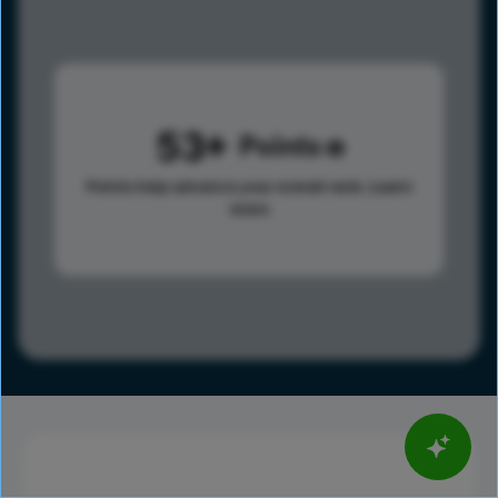
53
Points
Points help advance your overall rank.
Learn
more