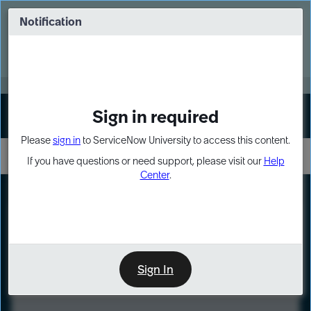
Skip
Skip
to
to
Notification
Webinar: Turn AI principles into action
page
chat
content
Register Now
EXPAND OTHER 1
Sign in required
Sign In
Please
sign in
to ServiceNow University to access this content.
If you have questions or need support, please visit our
Help
Center
.
LXP
Course
Preview
Sign In