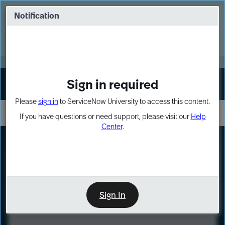
Skip
Skip
to
to
Notification
Webinar: Turn AI principles into action
page
chat
content
Register Now
EXPAND OTHER 1
Sign in required
Sign In
Please
sign in
to ServiceNow University to access this content.
If you have questions or need support, please visit our
Help
Center
.
LXP
Course
Preview
Sign In