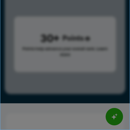
30
Points
Points help advance your overall rank.
Learn
more