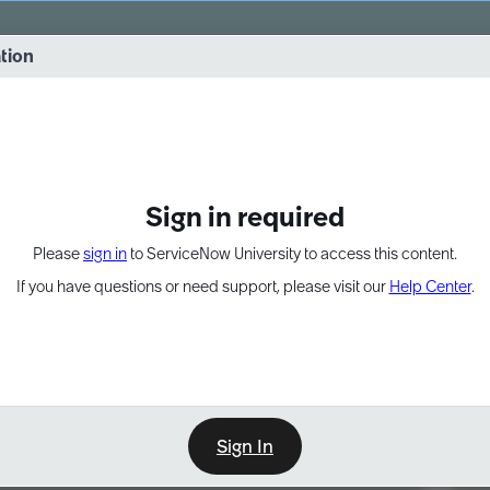
vernance into practice. 8/26 at 8:15 AM ET/5:15 AM PT
ation
EXPAND OTHER 1
Sign in required
Please
sign in
to ServiceNow University to access this content.
If you have questions or need support, please visit our
Help Center
.
Sign In
Point