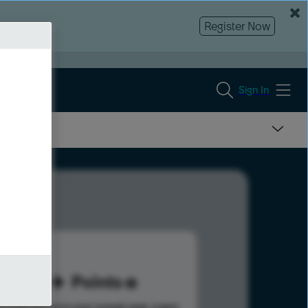
Register Now
Sign In
50
Points
s help advance your overall rank.
Learn