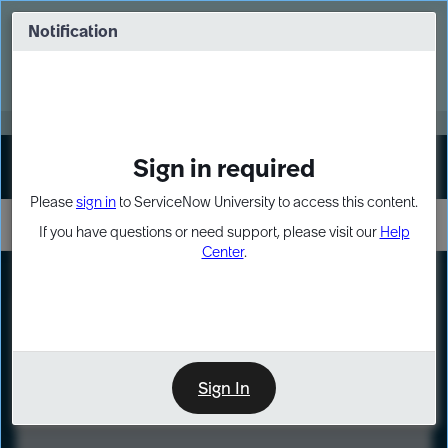
Skip
Skip
to
to
Notification
Webinar: Turn AI principles into action
page
chat
content
Register Now
EXPAND OTHER 1
Sign in required
Sign In
Please
sign in
to ServiceNow University to access this content.
If you have questions or need support, please visit our
Help
Center
.
LXP
Course
Preview
Sign In