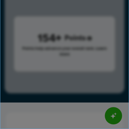
154
Points
Points help advance your overall rank.
Learn
more