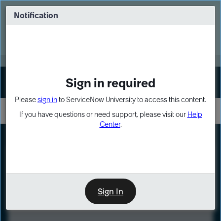
Skip
Skip
to
to
Notification
Webinar: Turn AI principles into action
page
chat
content
Register Now
EXPAND OTHER 1
Sign in required
Sign In
Please
sign in
to ServiceNow University to access this content.
If you have questions or need support, please visit our
Help
Center
.
LXP
Course
Preview
Sign In