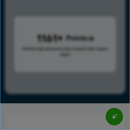
1161
Points
Points help advance your overall rank.
Learn
more