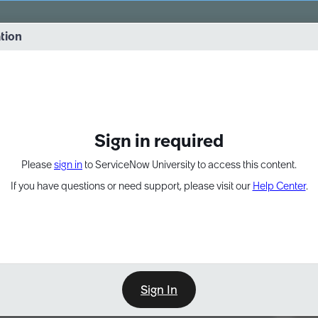
vernance into practice. 8/26 at 8:15 AM ET/5:15 AM PT
ation
EXPAND OTHER 1
Sign in required
Please
sign in
to ServiceNow University to access this content.
If you have questions or need support, please visit our
Help Center
.
Sign In
Point