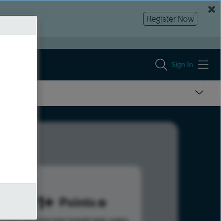
Register Now
Sign In
1691
Points
s help advance your overall rank.
Learn