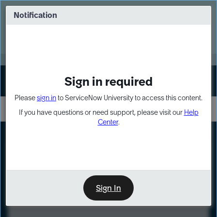
Skip
Skip
to
to
Notification
Webinar: Turn AI principles into action
page
chat
content
Register Now
EXPAND OTHER 1
Sign in required
Sign In
Please
sign in
to ServiceNow University to access this content.
If you have questions or need support, please visit our
Help
Center
.
LXP
Course
Preview
Sign In