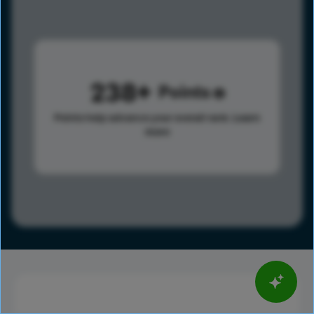
238
Points
Points help advance your overall rank.
Learn
more