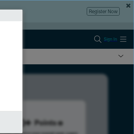
Register Now
Sign In
620
Points
s help advance your overall rank.
Learn