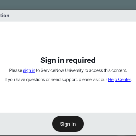
vernance into practice. 8/26 at 8:15 AM ET/5:15 AM PT
ation
EXPAND OTHER 1
Sign in required
Please
sign in
to ServiceNow University to access this content.
If you have questions or need support, please visit our
Help Center
.
Sign In
Point