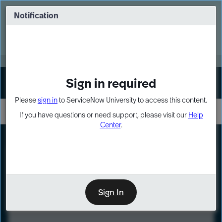
Skip
Skip
to
to
Notification
Webinar: Turn AI principles into action
page
chat
content
Register Now
EXPAND OTHER 1
Sign in required
Sign In
Please
sign in
to ServiceNow University to access this content.
If you have questions or need support, please visit our
Help
Center
.
LXP
Course
Preview
Sign In