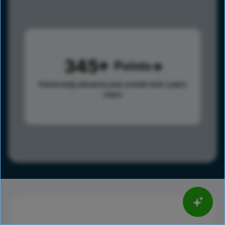
345
Points
Points help advance your overall rank.
Learn
more