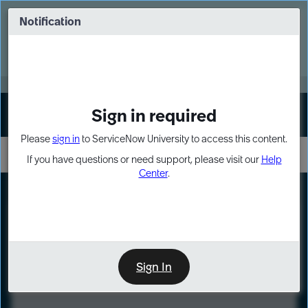
Skip
Skip
to
to
Notification
Webinar: Turn AI principles into action
page
chat
content
Register Now
EXPAND OTHER 1
Sign in required
Sign In
Please
sign in
to ServiceNow University to access this content.
If you have questions or need support, please visit our
Help
Center
.
LXP
Course
Preview
Sign In