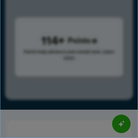
114
Points
Points help advance your overall rank.
Learn
more