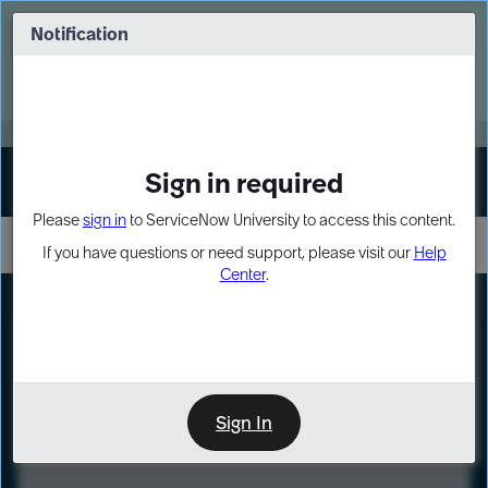
Skip
Skip
to
to
Notification
Webinar: Turn AI principles into action
page
chat
content
Register Now
EXPAND OTHER 1
Sign in required
Sign In
Please
sign in
to ServiceNow University to access this content.
If you have questions or need support, please visit our
Help
Center
.
LXP
Course
Preview
Sign In