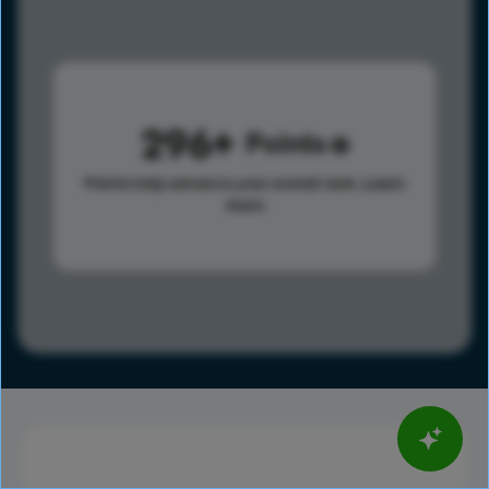
296
Points
Points help advance your overall rank.
Learn
more